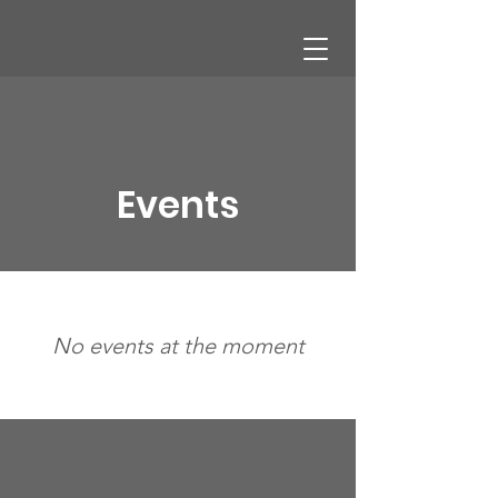
CHAMBER OF COMMERCE
Events
No events at the moment