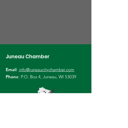
Juneau Chamber
Email
:
info@juneaucitychamber.com
Phone
: P.O. Box 4, Juneau, WI 53039
Become a Member